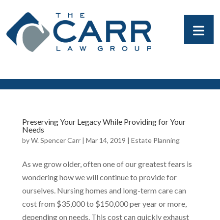
Preserving Your Legacy While Providing for Your
Needs
by
W. Spencer Carr
|
Mar 14, 2019
|
Estate Planning
As we grow older, often one of our greatest fears is
wondering how we will continue to provide for
ourselves. Nursing homes and long-term care can
cost from $35,000 to $150,000 per year or more,
depending on needs. This cost can quickly exhaust