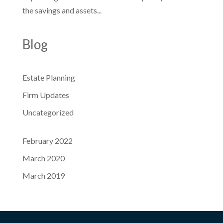
the savings and assets...
Blog
Estate Planning
Firm Updates
Uncategorized
February 2022
March 2020
March 2019