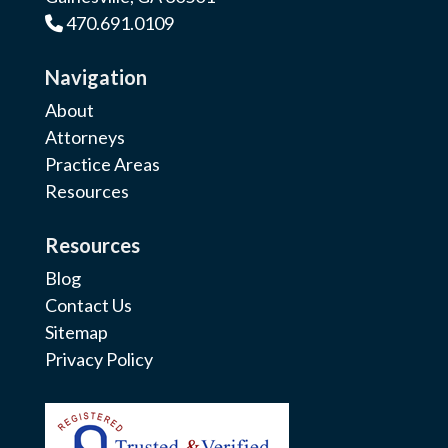
470.691.0109
Phone Icon
Navigation
About
Attorneys
Practice Areas
Resources
Resources
Blog
Contact Us
Sitemap
Privacy Policy