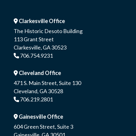
Clarkesville Office
Address Icon
The Historic Desoto Building
113 Grant Street
Clarkesville, GA 30523
706.754.9231
Phone Icon
Cleveland Office
Address Icon
471 S. Main Street, Suite 130
Cleveland, GA 30528
706.219.2801
Phone Icon
Gainesville Office
Address Icon
604 Green Street, Suite 3
Gainesville, GA 30501