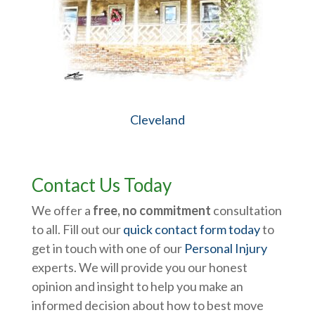
Cleveland
Contact Us Today
We offer a
free, no commitment
consultation
to all. Fill out our
quick contact form today
to
get in touch with one of our
Personal Injury
experts. We will provide you our honest
opinion and insight to help you make an
informed decision about how to best move