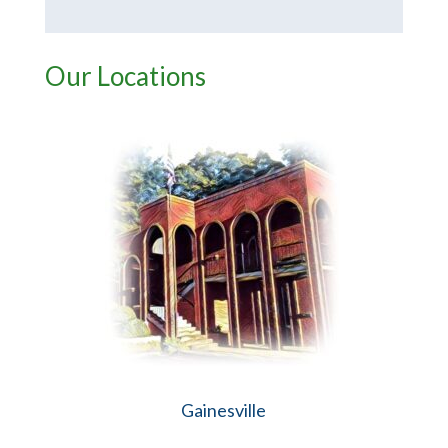
Our Locations
Gainesville