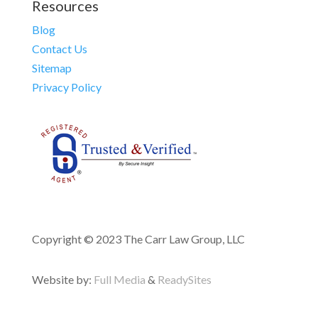
Resources
Blog
Contact Us
Sitemap
Privacy Policy
Copyright © 2023 The Carr Law Group, LLC
Website by:
Full Media
&
ReadySites