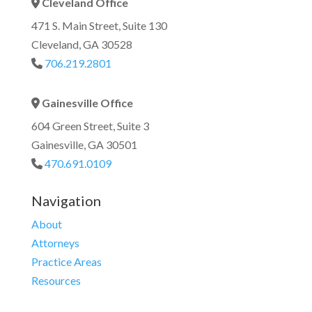
Cleveland Office
Address Icon
471 S. Main Street, Suite 130
Cleveland, GA 30528
706.219.2801
Phone Icon
Gainesville Office
Address Icon
604 Green Street, Suite 3
Gainesville, GA 30501
470.691.0109
Phone Icon
Navigation
About
Attorneys
Practice Areas
Resources