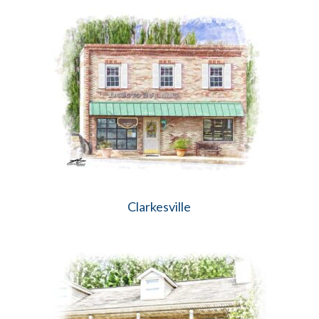
Clarkesville