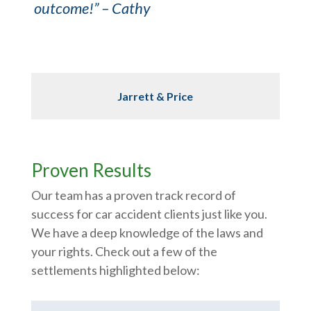
outcome!” – Cathy
Jarrett & Price
Proven Results
Our team has a proven track record of
success for car accident clients just like you.
We have a deep knowledge of the laws and
your rights. Check out a few of the
settlements highlighted below: