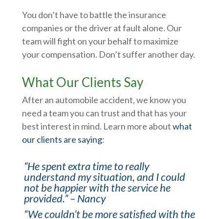
You don’t have to battle the insurance
companies or the driver at fault alone. Our
team will fight on your behalf to maximize
your compensation. Don’t suffer another day.
What Our Clients Say
After an automobile accident, we know you
need a team you can trust and that has your
best interest in mind. Learn more about
what
our clients are saying
:
“He spent extra time to really
understand my situation, and I could
not be happier with the service he
provided.” – Nancy
“We couldn’t be more satisfied with the