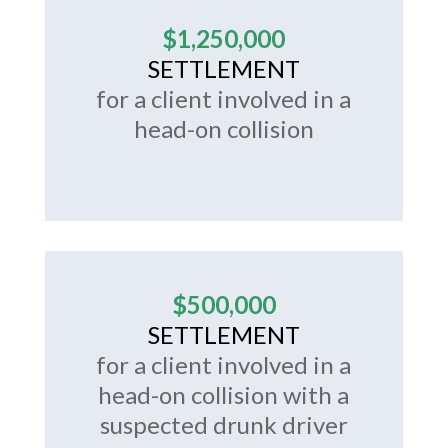
$1,250,000
SETTLEMENT
for a client involved in a
head-on collision
$500,000
SETTLEMENT
for a client involved in a
head-on collision with a
suspected drunk driver