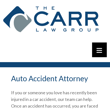
Auto Accident Attorney
If you or someone you love has recently been
injured in a car accident, our team can help.
Once an accident has occurred, you are faced