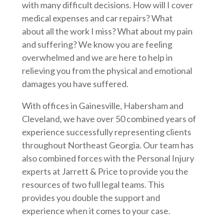
with many difficult decisions. How will I cover
medical expenses and car repairs? What
about all the work I miss? What about my pain
and suffering? We know you are feeling
overwhelmed and we are here to help in
relieving you from the physical and emotional
damages you have suffered.
With offices in Gainesville, Habersham and
Cleveland, we have over 50 combined years of
experience successfully representing clients
throughout Northeast Georgia. Our team has
also combined forces with the Personal Injury
experts at Jarrett & Price to provide you the
resources of two full legal teams. This
provides you double the support and
experience when it comes to your case.