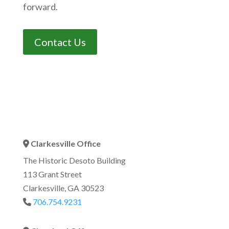
forward.
Contact Us
Clarkesville Office
Address Icon
The Historic Desoto Building
113 Grant Street
Clarkesville, GA 30523
706.754.9231
Phone Icon