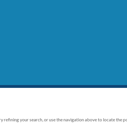
 refining your search, or use the navigation above to locate the p