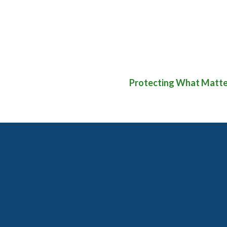
Protecting What Matter