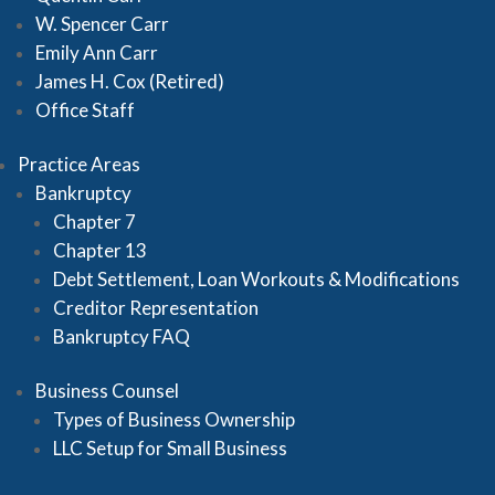
W. Spencer Carr
Emily Ann Carr
James H. Cox (Retired)
Office Staff
Practice Areas
Bankruptcy
Chapter 7
Chapter 13
Debt Settlement, Loan Workouts & Modifications
Creditor Representation
Bankruptcy FAQ
Business Counsel
Types of Business Ownership
LLC Setup for Small Business