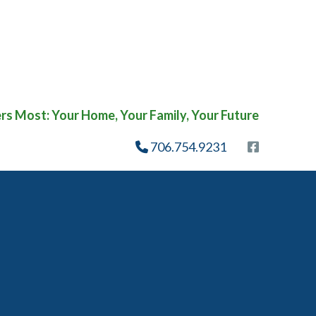
s Most: Your Home, Your Family, Your Future
706.754.9231