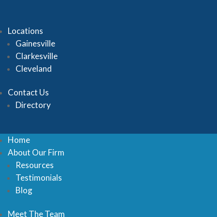
Locations
Gainesville
Clarkesville
Cleveland
Contact Us
Directory
Home
About Our Firm
Resources
Testimonials
Blog
Meet The Team