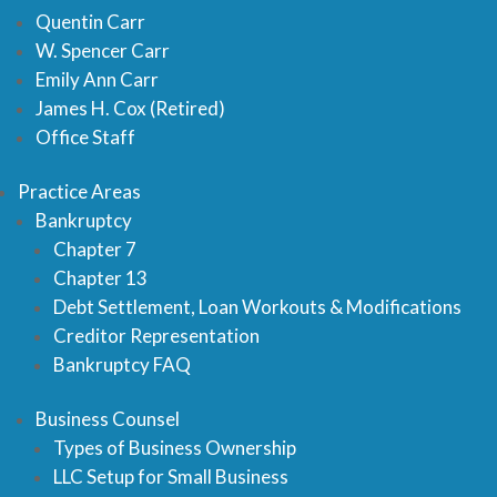
Quentin Carr
W. Spencer Carr
Emily Ann Carr
James H. Cox (Retired)
Office Staff
Practice Areas
Bankruptcy
Chapter 7
Chapter 13
Debt Settlement, Loan Workouts & Modifications
Creditor Representation
Bankruptcy FAQ
Business Counsel
Types of Business Ownership
LLC Setup for Small Business