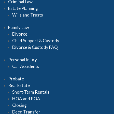
Criminal Law
Estate Planning
Wills and Trusts
Family Law
Divorce
Child Support & Custody
Divorce & Custody FAQ
Personal Injury
Car Accidents
Probate
Real Estate
Short-Term Rentals
HOA and POA
Closing
Deed Transfer