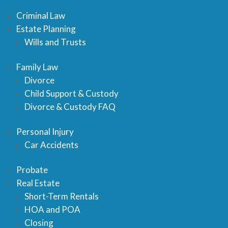
Criminal Law
Estate Planning
Wills and Trusts
Family Law
Divorce
Child Support & Custody
Divorce & Custody FAQ
Personal Injury
Car Accidents
Probate
Real Estate
Short-Term Rentals
HOA and POA
Closing