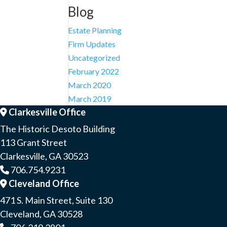
Blog
Estate Planning
Firm Updates
Uncategorized
February 2022
March 2020
March 2019
Clarkesville Office
Address Icon
The Historic Desoto Building
113 Grant Street
Clarkesville, GA 30523
706.754.9231
Phone Icon
Cleveland Office
Address Icon
471 S. Main Street, Suite 130
Cleveland, GA 30528