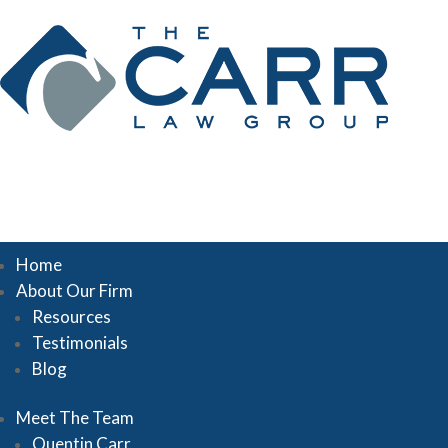
Home
About Our Firm
Resources
Testimonials
Blog
Meet The Team
Quentin Carr